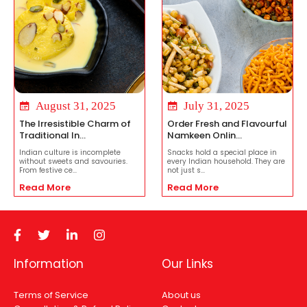
August 31, 2025
July 31, 2025
The Irresistible Charm of
Order Fresh and Flavourful
Traditional In...
Namkeen Onlin...
Indian culture is incomplete
Snacks hold a special place in
without sweets and savouries.
every Indian household. They are
From festive ce...
not just s...
Read More
Read More
Information
Our Links
Terms of Service
About us