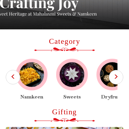
Category
<
>
Namkeen
Sweets
Dryfruits
Gifting