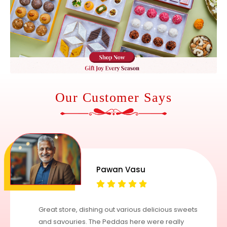
Our Customer Says
Pawan Vasu
Great store, dishing out various delicious sweets
and savouries. The Peddas here were really