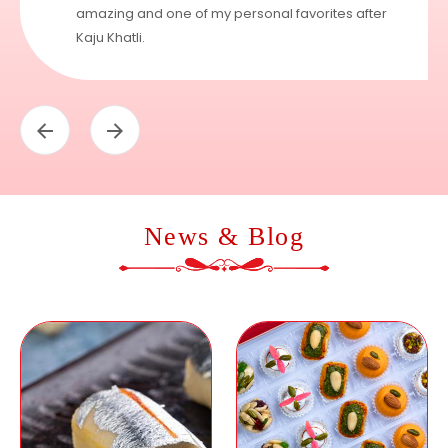
amazing and one of my personal favorites after
Kaju Khatli.
News & Blog