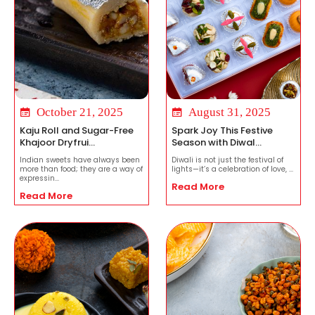
October 21, 2025
August 31, 2025
Kaju Roll and Sugar-Free
Spark Joy This Festive
Khajoor Dryfrui...
Season with Diwal...
Indian sweets have always been
Diwali is not just the festival of
more than food; they are a way of
lights—it’s a celebration of love, ...
expressin...
Read More
Read More