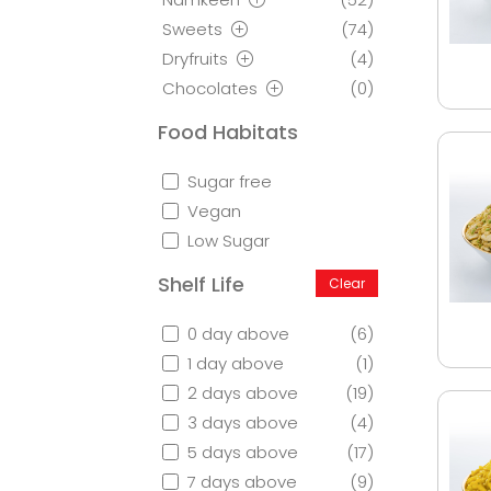
Sweets
(74)
Dryfruits
(4)
Chocolates
(0)
Food Habitats
Sugar free
Vegan
Low Sugar
Shelf Life
Clear
0 day above
(6)
1 day above
(1)
2 days above
(19)
3 days above
(4)
5 days above
(17)
7 days above
(9)