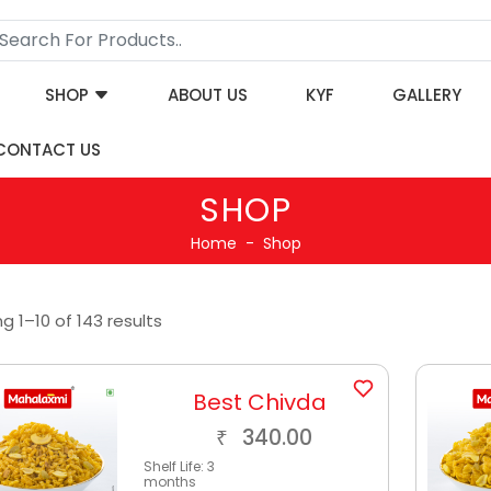
SHOP
ABOUT US
KYF
GALLERY
CONTACT US
SHOP
Home
Shop
g 1–10 of 143 results
Best Chivda
340.00
₹
Shelf Life:
3
months