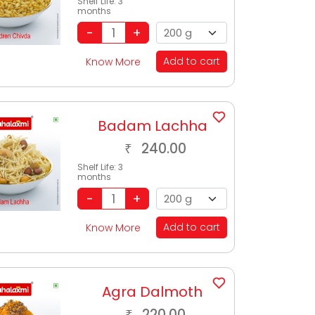
Shelf Life:
3
months
Add to cart
Know More
Badam Lachha
240.00
₹
Shelf Life:
3
months
Add to cart
Know More
Agra Dalmoth
220.00
₹