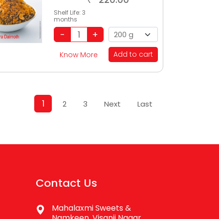
Shelf Life:
3
months
Add to cart
Know More
1
2
3
Next
Last
Contact Us
Mahalaxmi Sweets &
Namkeen, Visanji Nagar,