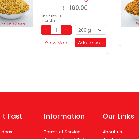
160.00
₹
Shelf Life:
3
months
Add to cart
Know More
 it Fast
Information
Our Links
 Ideas
Terms of Service
About us