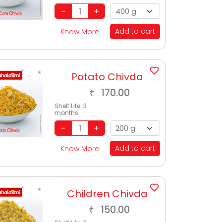
Add to cart
Know More
Potato Chivda
170.00
₹
Shelf Life:
3
months
Add to cart
Know More
Children Chivda
150.00
₹