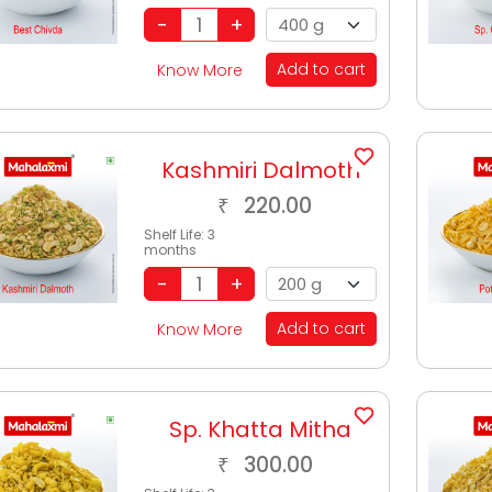
Add to cart
Know More
Kashmiri Dalmoth
220.00
₹
Shelf Life:
3
months
Add to cart
Know More
Sp. Khatta Mitha
300.00
₹