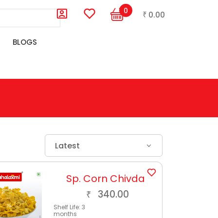
0
0.00
₹
BLOGS
Latest
Sp. Corn Chivda
340.00
₹
Shelf Life:
3
months