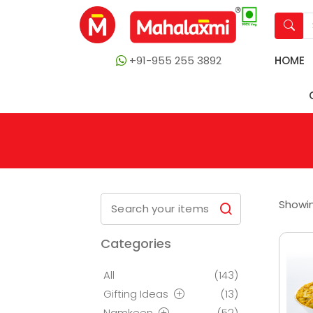
+91-955 255 3892
HOME
Showin
Categories
All
(143)
Gifting Ideas
(13)
Namkeen
(52)