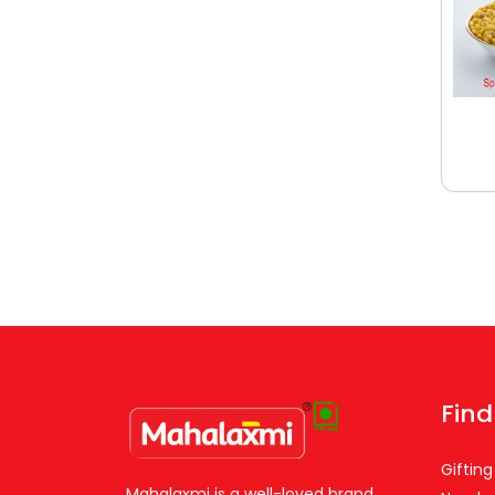
Find
Gifting
Mahalaxmi is a well-loved brand