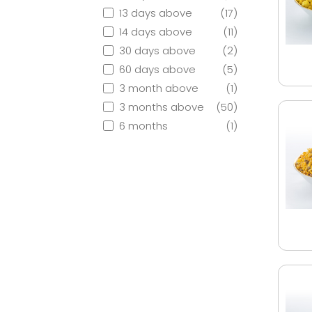
13 days above
(17)
14 days above
(11)
30 days above
(2)
60 days above
(5)
3 month above
(1)
3 months above
(50)
6 months
(1)