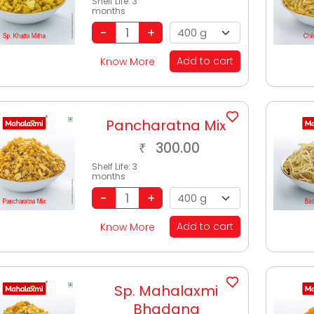
Shelf Life:
3
months
Add to cart
Know More
Pancharatna Mix
300.00
₹
Shelf Life:
3
months
Add to cart
Know More
Sp. Mahalaxmi
Bhadang