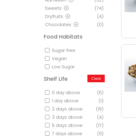
Sweets
(74)
Dryfruits
(4)
Chocolates
(0)
Food Habitats
Sugar free
Vegan
Low Sugar
Shelf Life
Clear
0 day above
(6)
1 day above
(1)
2 days above
(19)
3 days above
(4)
5 days above
(17)
7 days above
(9)