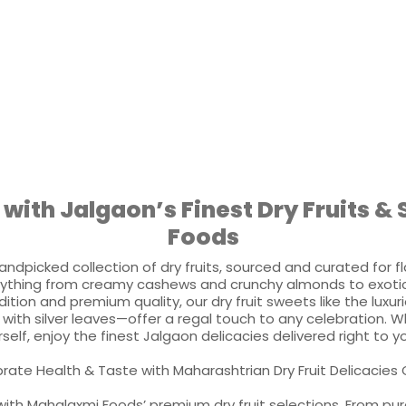
 with Jalgaon’s Finest Dry Fruits 
Foods
andpicked collection of dry fruits, sourced and curated for fl
ything from creamy cashews and crunchy almonds to exotic 
adition and premium quality, our dry fruit sweets like the lu
with silver leaves—offer a regal touch to any celebration. Whe
self, enjoy the finest Jalgaon delicacies delivered right to 
rate Health & Taste with Maharashtrian Dry Fruit Delicacies 
ith Mahalaxmi Foods’ premium dry fruit selections. From pure