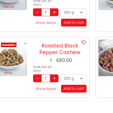
Shelf Life:
60
days
Add to cart
Know More
Roasted Black
Pepper Cashew
480.00
₹
Shelf Life:
60
days
Add to cart
Know More