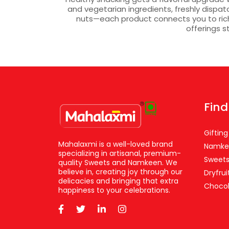
and vegetarian ingredients, freshly dispa
nuts—each product connects you to rich 
offerings s
Find
Gifting
Mahalaxmi is a well-loved brand
Namke
specializing in artisanal, premium-
Sweet
quality Sweets and Namkeen. We
believe in, creating joy through our
Dryfrui
delicacies and bringing that extra
Chocol
happiness to your celebrations.