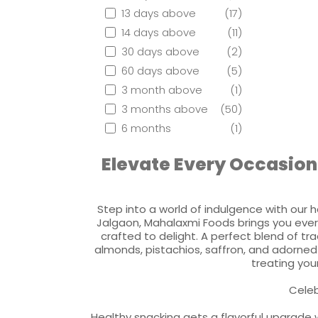
13 days above
(17)
14 days above
(11)
30 days above
(2)
60 days above
(5)
3 month above
(1)
3 months above
(50)
6 months
(1)
Elevate Every Occasion
Step into a world of indulgence with our h
Jalgaon, Mahalaxmi Foods brings you ever
crafted to delight. A perfect blend of tr
almonds, pistachios, saffron, and adorned 
treating your
Celeb
Healthy snacking gets a flavorful upgrade w