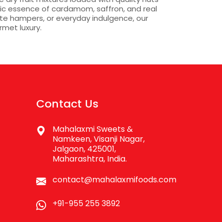
tic essence of cardamom, saffron, and real
ate hampers, or everyday indulgence, our
rmet luxury.
Contact Us
Mahalaxmi Sweets &
Namkeen, Visanji Nagar,
Jalgaon, 425001,
Maharashtra, India.
contact@mahalaxmifoods.com
+91-955 255 3892