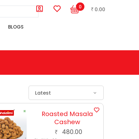
0
0.00
₹
BLOGS
Latest
Roasted Masala
Cashew
480.00
₹