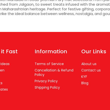
tched from Jalgaon, to sweet treats infused with the aroma
Maharashtrian heritage. Perfect for festive gifting, corpor
trike the ideal balance between wellness, nostalgia, and gou
 it Fast
Information
Our Links
 Ideas
Terms of Service
About us
en
Cancellation & Refund
Contact us
Policy
s
KYF
Privacy Policy
ts
Blog
Shipping Policy
ates