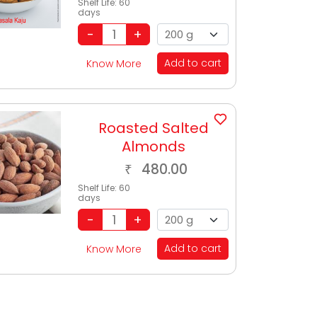
Shelf Life:
60
days
Add to cart
Know More
Roasted Salted
Almonds
480.00
₹
Shelf Life:
60
days
Add to cart
Know More