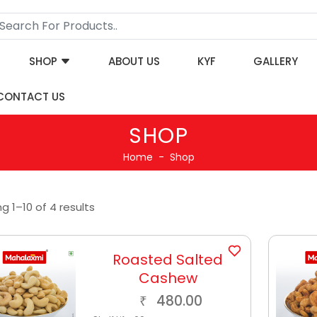
SHOP
ABOUT US
KYF
GALLERY
CONTACT US
SHOP
Home
Shop
g 1–10 of 4 results
Roasted Salted
Cashew
480.00
₹