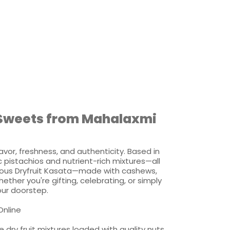
& Sweets from Mahalaxmi
avor, freshness, and authenticity. Based in
pistachios and nutrient-rich mixtures—all
xurious Dryfruit Kasata—made with cashews,
ther you're gifting, celebrating, or simply
your doorstep.
Online
 dry fruit mixtures loaded with quality nuts