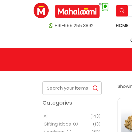
+91-955 255 3892
HOME
Showin
Categories
All
(143)
Gifting Ideas
(13)
Namkeen
(52)