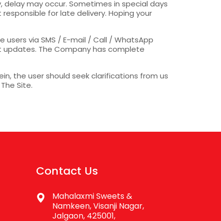
ny, delay may occur. Sometimes in special days
responsible for late delivery. Hoping your
 users via SMS / E-mail / Call / WhatsApp
uct updates. The Company has complete
in, the user should seek clarifications from us
 The Site.
Contact Us
Mahalaxmi Sweets &
Namkeen, Visanji Nagar,
Jalgaon, 425001,