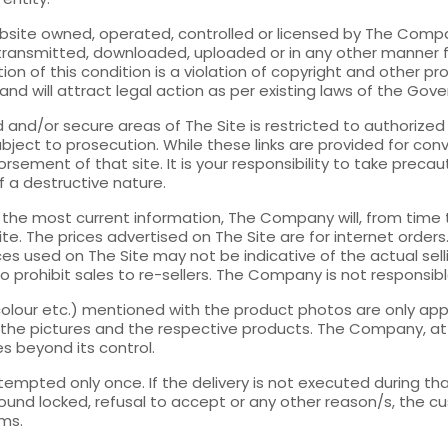
bsite owned, operated, controlled or licensed by The Compan
transmitted, downloaded, uploaded or in any other manner 
on of this condition is a violation of copyright and other p
 and will attract legal action as per existing laws of the Gov
nd/or secure areas of The Site is restricted to authorized
ject to prosecution. While these links are provided for con
ement of that site. It is your responsibility to take preca
of a destructive nature.
h the most current information, The Company will, from time
e. The prices advertised on The Site are for internet orders. 
ces used on The Site may not be indicative of the actual sel
ht to prohibit sales to re-sellers. The Company is not responsi
, colour etc.) mentioned with the product photos are only 
 the pictures and the respective products. The Company, at it
es beyond its control.
ttempted only once. If the delivery is not executed during th
und locked, refusal to accept or any other reason/s, the cus
ems.