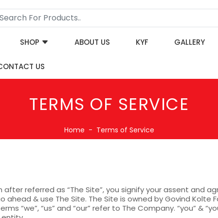
SHOP
ABOUT US
KYF
GALLERY
CONTACT US
TERMS OF SERVICE
Home
Terms of Service
in after referred as “The Site”, you signify your assent and 
o ahead & use The Site. The Site is owned by Govind Kolte Fo
erms “we”, “us” and “our” refer to The Company. “you” & “you
 entity.