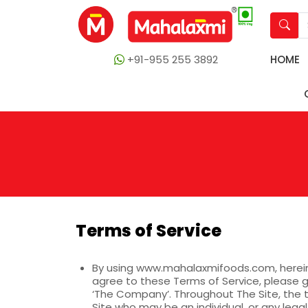
+91-955 255 3892
HOME
Terms of Service
By using
www.mahalaxmifoods.com
, here
agree to these Terms of Service, please g
‘The Company’. Throughout The Site, the t
Site who may be an individual, or any legal