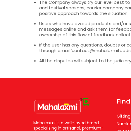
The Company always try our level best to 
and festival seasons, courier company cann
positive approach towards the situation.
Users who have availed products and/or s
messages online and ask them for feedba
ownership of this flow of feedback collect
If the user has any questions, doubts or c
through email ‘contact@mahalaxmifoods.com
All the disputes will subject to the judiciar
Find
Gifting
Mahalaxmi is a well-loved brand
Namke
specializing in artisanal, premium-