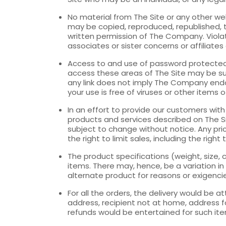
No material from The Site or any other we
may be copied, reproduced, republished, 
written permission of The Company. Violati
associates or sister concerns or affiliates
Access to and use of password protected a
access these areas of The Site may be sub
any link does not imply The Company endors
your use is free of viruses or other items 
In an effort to provide our customers wit
products and services described on The Sit
subject to change without notice. Any pri
the right to limit sales, including the rig
The product specifications (weight, size
items. There may, hence, be a variation in
alternate product for reasons or exigenci
For all the orders, the delivery would be a
address, recipient not at home, address fo
refunds would be entertained for such it