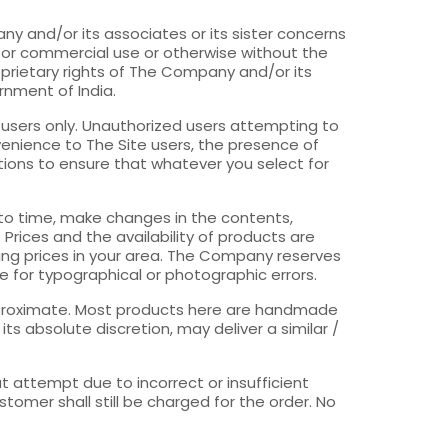
y and/or its associates or its sister concerns
for commercial use or otherwise without the
roprietary rights of The Company and/or its
ernment of India.
 users only. Unauthorized users attempting to
venience to The Site users, the presence of
utions to ensure that whatever you select for
 to time, make changes in the contents,
Prices and the availability of products are
ling prices in your area. The Company reserves
ble for typographical or photographic errors.
approximate. Most products here are handmade
s absolute discretion, may deliver a similar /
at attempt due to incorrect or insufficient
tomer shall still be charged for the order. No