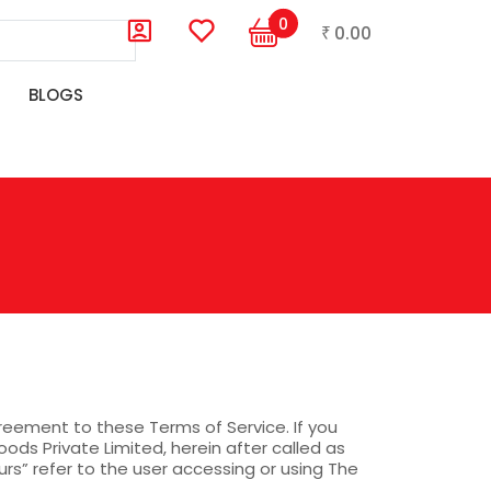
0
0.00
₹
BLOGS
agreement to these Terms of Service. If you
ods Private Limited, herein after called as
rs” refer to the user accessing or using The