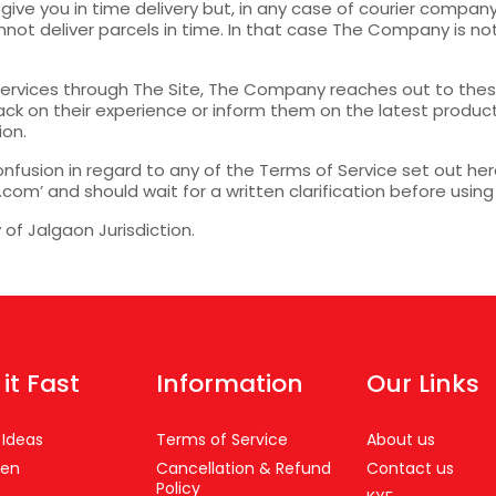
give you in time delivery but, in any case of courier compa
ot deliver parcels in time. In that case The Company is not 
ervices through The Site, The Company reaches out to these
ck on their experience or inform them on the latest prod
ion.
onfusion in regard to any of the Terms of Service set out here
’ and should wait for a written clarification before using
y of Jalgaon Jurisdiction.
 it Fast
Information
Our Links
 Ideas
Terms of Service
About us
en
Cancellation & Refund
Contact us
Policy