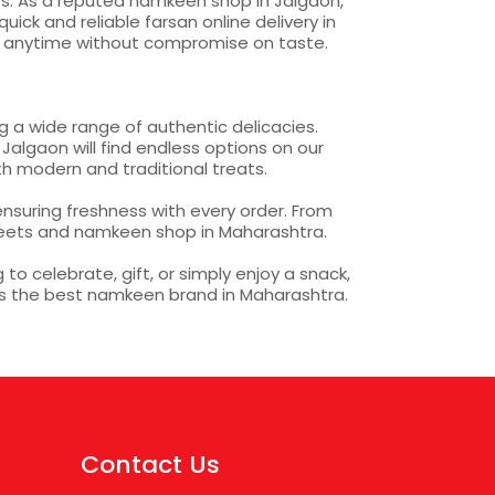
pes. As a reputed namkeen shop in Jalgaon,
ck and reliable farsan online delivery in
s anytime without compromise on taste.
 a wide range of authentic delicacies.
Jalgaon will find endless options on our
h modern and traditional treats.
nsuring freshness with every order. From
weets and namkeen shop in Maharashtra.
o celebrate, gift, or simply enjoy a snack,
as the best namkeen brand in Maharashtra.
Contact Us