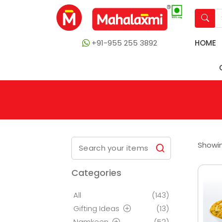
+91-955 255 3892
HOME
Showin
Categories
All
(143)
Gifting Ideas
(13)
Namkeen
(52)