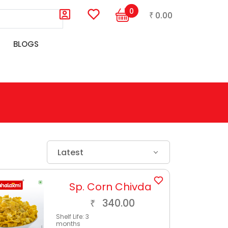
0
0.00
₹
BLOGS
Latest
Sp. Corn Chivda
340.00
₹
Shelf Life:
3
months