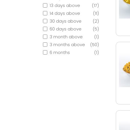
13 days above
(17)
14 days above
(11)
30 days above
(2)
60 days above
(5)
3 month above
(1)
3 months above
(50)
6 months
(1)