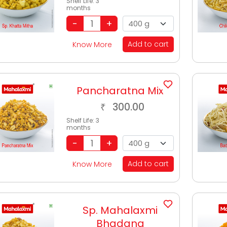
Shelf Life:
3
months
Add to cart
Know More
Pancharatna Mix
300.00
₹
Shelf Life:
3
months
Add to cart
Know More
Sp. Mahalaxmi
Bhadang