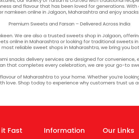
ures, our variety of farsan is crafted with traditional reci
ss and flavour that has been loved for generations. With qui
er namkeen online in Jalgaon, Maharashtra and enjoy snack
Premium Sweets and Farsan – Delivered Across India
keen. We are also a trusted sweets shop in Jalgaon, offering
s online in Maharashtra or looking for traditional sweets in 
ost reliable sweet shops in Maharashtra, we bring you bot
mi snacks delivery services are designed for convenience, e
an that completes every celebration, we are your go-to s
avour of Maharashtra to your home. Whether you’re looking t
with love. Shop today to experience why customers trust us 
 it Fast
Information
Our Links