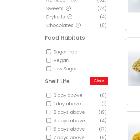
Sweets
(74)
Dryfruits
(4)
Chocolates
(0)
Food Habitats
Sugar free
Vegan
Low Sugar
Shelf Life
Clear
0 day above
(6)
1 day above
(1)
2 days above
(19)
3 days above
(4)
5 days above
(17)
7 days above
(9)