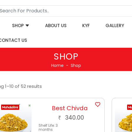
SHOP
ABOUT US
KYF
GALLERY
CONTACT US
SHOP
Home
Shop
g 1–10 of 52 results
Best Chivda
340.00
₹
Shelf Life:
3
months