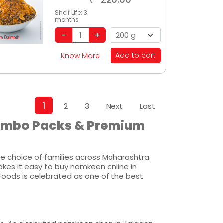
Shelf Life:
3
months
Add to cart
Know More
1
2
3
Next
Last
Combo Packs & Premium
 choice of families across Maharashtra.
akes it easy to buy namkeen online in
Foods is celebrated as one of the best