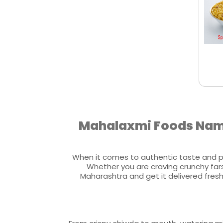
Mahalaxmi Foods Namk
When it comes to authentic taste and p
Whether you are craving crunchy fars
Maharashtra and get it delivered fres