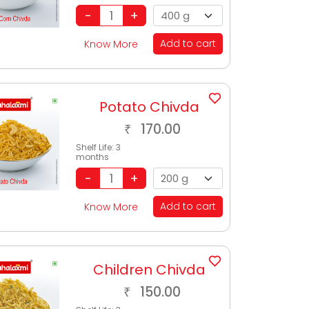
Add to cart
Know More
Potato Chivda
170.00
₹
Shelf Life:
3
months
Add to cart
Know More
Children Chivda
150.00
₹