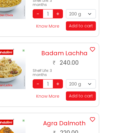
Shelf Life:
3
months
Add to cart
Know More
Badam Lachha
240.00
₹
Shelf Life:
3
months
Add to cart
Know More
Agra Dalmoth
220.00
₹