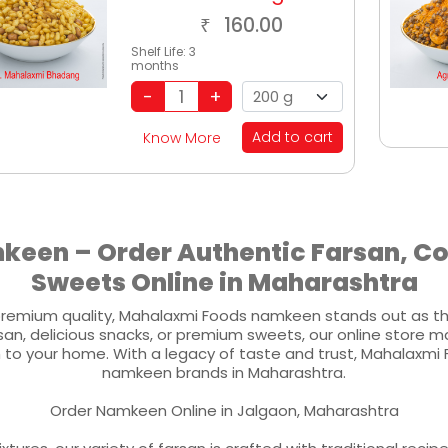
160.00
₹
Shelf Life:
3
months
Add to cart
Know More
een – Order Authentic Farsan, 
Sweets Online in Maharashtra
remium quality, Mahalaxmi Foods namkeen stands out as the
an, delicious snacks, or premium sweets, our online store m
h to your home. With a legacy of taste and trust, Mahalaxmi 
namkeen brands in Maharashtra.
Order Namkeen Online in Jalgaon, Maharashtra