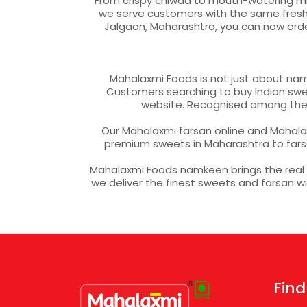
From crispy chiwda to mouth-watering mixt
we serve customers with the same freshne
Jalgaon, Maharashtra, you can now ord
Mahalaxmi Foods is not just about nam
Customers searching to buy Indian sweet
website. Recognised among the m
Our Mahalaxmi farsan online and Mahalax
premium sweets in Maharashtra to fars
Mahalaxmi Foods namkeen brings the real fl
we deliver the finest sweets and farsan 
Find