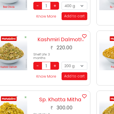
Add to cart
Know More
Kashmiri Dalmoth
220.00
₹
Shelf Life:
3
months
Add to cart
Know More
Sp. Khatta Mitha
300.00
₹