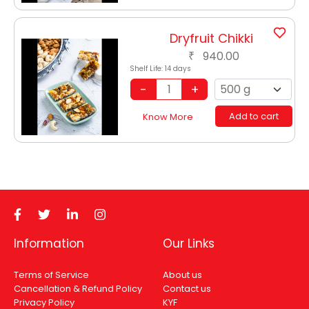
Dryfruit Chikki
940.00
₹
Shelf Life:
14 days
Add to cart
Know More
Information
Our Links
Terms of Service
About us
Cancellation & Refund Policy
Contact us
Privacy Policy
KYF