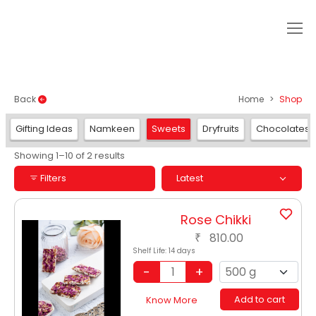
SHOP
Back
Home
Shop
Gifting Ideas
Namkeen
Sweets
Dryfruits
Chocolates
Showing 1–10 of 2 results
Filters
Latest
Rose Chikki
810.00
₹
Shelf Life:
14 days
Add to cart
Know More