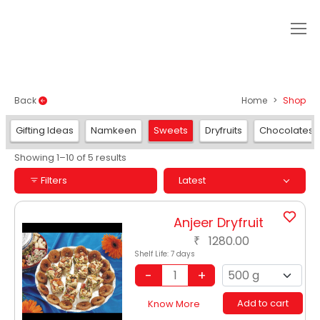
SHOP
Back
Home
Shop
Gifting Ideas
Namkeen
Sweets
Dryfruits
Chocolates
Showing 1–10 of 5 results
Filters
Latest
Anjeer Dryfruit
1280.00
₹
Shelf Life:
7 days
Add to cart
Know More