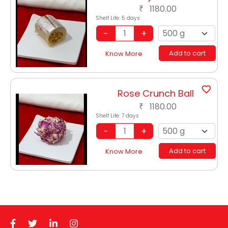
1180.00
₹
Shelf Life:
5 days
Add to cart
Know More
Rose Crunch Ball
1180.00
₹
Shelf Life:
7 days
Add to cart
Know More