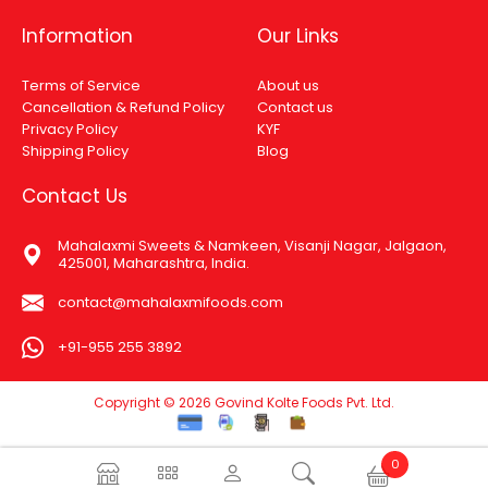
Information
Our Links
Terms of Service
About us
Cancellation & Refund Policy
Contact us
Privacy Policy
KYF
Shipping Policy
Blog
Contact Us
Mahalaxmi Sweets & Namkeen, Visanji Nagar, Jalgaon,
425001, Maharashtra, India.
contact@mahalaxmifoods.com
+91-955 255 3892
Copyright © 2026 Govind Kolte Foods Pvt. Ltd.
0