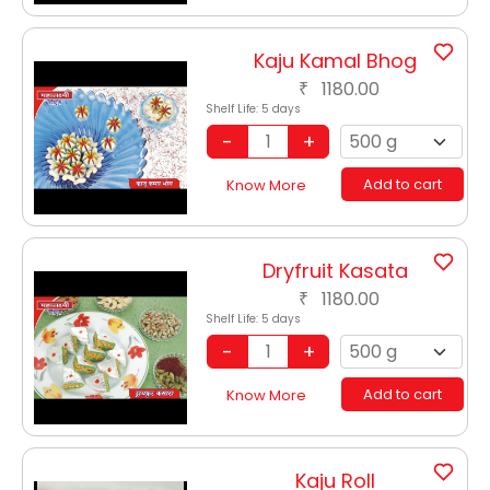
Kaju Kamal Bhog
1180.00
₹
Shelf Life:
5 days
Add to cart
Know More
Dryfruit Kasata
1180.00
₹
Shelf Life:
5 days
Add to cart
Know More
Kaju Roll