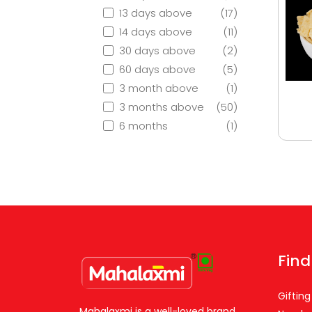
13 days above
(17)
14 days above
(11)
30 days above
(2)
60 days above
(5)
3 month above
(1)
3 months above
(50)
6 months
(1)
Find
Gifting
Mahalaxmi is a well-loved brand