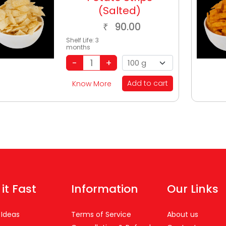
(Salted)
90.00
₹
Shelf Life:
3
months
Add to cart
Know More
 it Fast
Information
Our Links
 Ideas
Terms of Service
About us