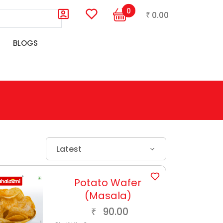
0
0.00
₹
BLOGS
Latest
Potato Wafer
(Masala)
90.00
₹