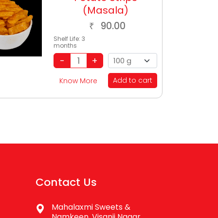
(Masala)
90.00
₹
Shelf Life:
3
months
Add to cart
Know More
Contact Us
Mahalaxmi Sweets &
Namkeen, Visanji Nagar,