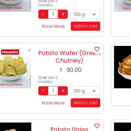
Shelf Life:
3
months
Add to cart
Know More
Potato Wafer (Green
Chutney)
90.00
₹
Shelf Life:
3
months
Add to cart
Know More
Potato Strips