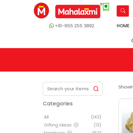
+91-955 255 3892
HOME
Showin
Categories
All
(143)
Gifting Ideas
(13)
Namkeen
(52)