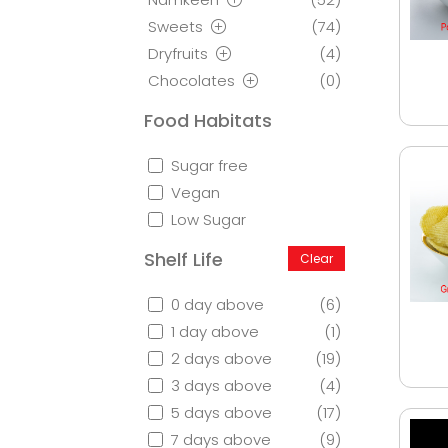
Sweets
(74)
Dryfruits
(4)
Chocolates
(0)
Food Habitats
Sugar free
Vegan
Low Sugar
Shelf Life
Clear
0 day above
(6)
1 day above
(1)
2 days above
(19)
3 days above
(4)
5 days above
(17)
7 days above
(9)