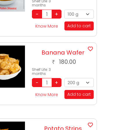
Shelf Life:
3
months
Add to cart
Know More
Banana Wafer
180.00
₹
Shelf Life:
3
months
Add to cart
Know More
Potato Strips