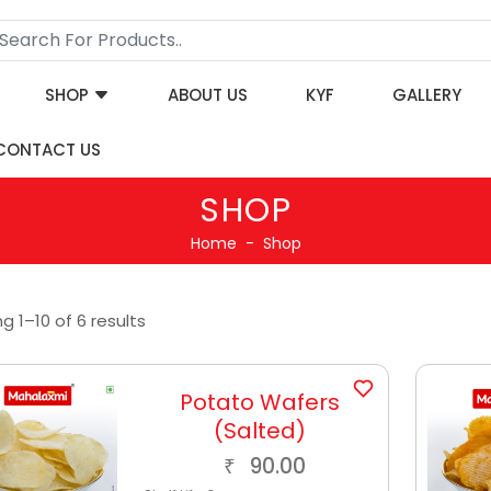
SHOP
ABOUT US
KYF
GALLERY
CONTACT US
SHOP
Home
Shop
g 1–10 of 6 results
Potato Wafers
(Salted)
90.00
₹